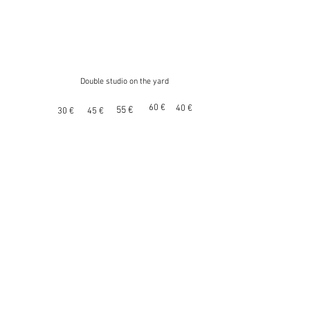
Double studio on the yard
60 €
40 €
55 €
30 €
45 €
Triple studio on the yard
40 €
55 €
65 €
70 €
50 €