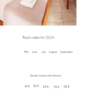
Room rates for 2024
May
June
July
August
September
Double Studio with balcony
55 €
40 €
65 €
55 €
70 €