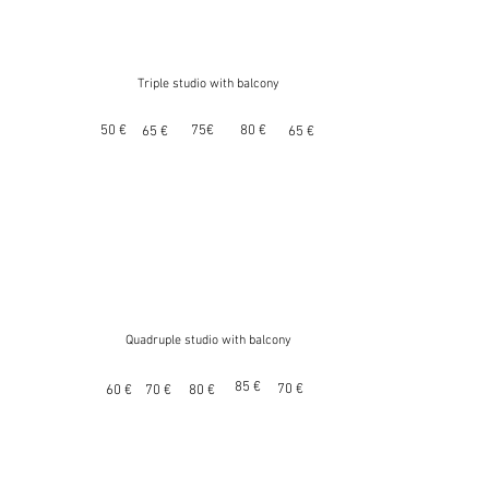
Triple studio with balcony
50 €
75€
80 €
65 €
65 €
Quadruple studio with balcony
85 €
70 €
60 €
70 €
80 €